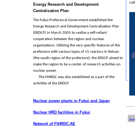
col
Energy Research and Development
Centralization Plan
The Fukui Prefectural Government established the
Energy Research and Development Centralization Plan
(ERDCP) in March 2005 to realize a self-reliant
cooperation between the region and nuclear
organizations. Utilizing the very specific features of the
prefecture with various types of 15 reactors in Reinan
(the south region of the prefecture), the ERDCP aimed to
make the region to be a center of research activities on
nuclear power.
The FIHRDC was also established as a part of the
activities of the ERDCP.
Nuclear power plants in Fukui and Japan
Nuclear HRD facilities in Fukui
Jun
Network of FIHRDC-AE