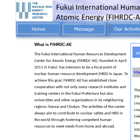
What is FIHRDC-AE
Wh
The Fukui International Human Resources Development
Center for Atomic Energy (FIHRDC-AE), founded in April
2011 in Fukui, has intension to be a focal point of
Mar
nuclear human resource development (HRD) in Japan. To
achieve this goal, FIHRDC-AE has established close
cooperation with not only many research institutes and
The
training centers in the Fukui Prefecture but also
(FI
universities and other organizations in its neighboring
cou
regions: Kansai and Chukyo. The activities of the center
cou
always aim to contribute to nuclear safety and HRD in
Cel
the world through fostering competent human
rec
resources to meet needs from home and abroad.
int
We 